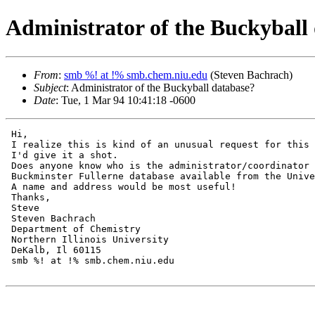
Administrator of the Buckyball
From
:
smb %! at !% smb.chem.niu.edu
(Steven Bachrach)
Subject
: Administrator of the Buckyball database?
Date
: Tue, 1 Mar 94 10:41:18 -0600
 Hi,

 I realize this is kind of an unusual request for this 
 I'd give it a shot.

 Does anyone know who is the administrator/coordinator 
 Buckminster Fullerne database available from the Unive
 A name and address would be most useful!

 Thanks,

 Steve

 Steven Bachrach

 Department of Chemistry

 Northern Illinois University

 DeKalb, Il 60115

 smb %! at !% smb.chem.niu.edu
