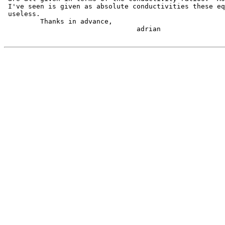
 I've seen is given as absolute conductivities these eq
 useless.

         Thanks in advance,

                                 adrian
