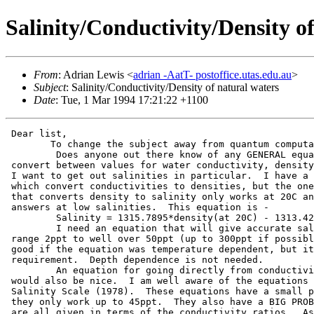
Salinity/Conductivity/Density o
From
: Adrian Lewis <
adrian -AatT- postoffice.utas.edu.au
>
Subject
: Salinity/Conductivity/Density of natural waters
Date
: Tue, 1 Mar 1994 17:21:22 +1100
 Dear list,

 	To change the subject away from quantum computations-

         Does anyone out there know of any GENERAL equa
 convert between values for water conductivity, density
 I want to get out salinities in particular.  I have a 
 which convert conductivities to densities, but the one
 that converts density to salinity only works at 20C an
 answers at low salinities.  This equation is -

         Salinity = 1315.7895*density(at 20C) - 1313.42
         I need an equation that will give accurate sal
 range 2ppt to well over 50ppt (up to 300ppt if possibl
 good if the equation was temperature dependent, but it
 requirement.  Depth dependence is not needed.

         An equation for going directly from conductivi
 would also be nice.  I am well aware of the equations 
 Salinity Scale (1978).  These equations have a small p
 they only work up to 45ppt.  They also have a BIG PROB
 are all given in terms of the conductivity ratios.  As