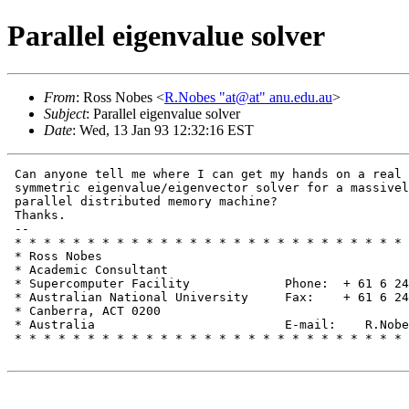
Parallel eigenvalue solver
From
: Ross Nobes <
R.Nobes "at@at" anu.edu.au
>
Subject
: Parallel eigenvalue solver
Date
: Wed, 13 Jan 93 12:32:16 EST
 Can anyone tell me where I can get my hands on a real

 symmetric eigenvalue/eigenvector solver for a massivel
 parallel distributed memory machine?

 Thanks.

 --

 * * * * * * * * * * * * * * * * * * * * * * * * * * * 
 * Ross Nobes                                          
 * Academic Consultant                                 
 * Supercomputer Facility             Phone:  + 61 6 24
 * Australian National University     Fax:    + 61 6 24
 * Canberra, ACT 0200                                  
 * Australia                          E-mail:    R.Nobe
 * * * * * * * * * * * * * * * * * * * * * * * * * * * 