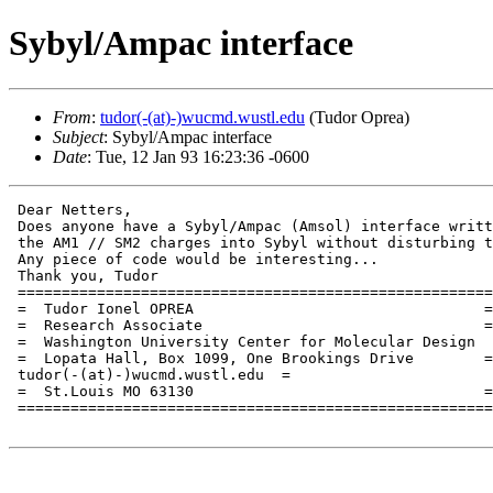
Sybyl/Ampac interface
From
:
tudor(-(at)-)wucmd.wustl.edu
(Tudor Oprea)
Subject
: Sybyl/Ampac interface
Date
: Tue, 12 Jan 93 16:23:36 -0600
 Dear Netters,

 Does anyone have a Sybyl/Ampac (Amsol) interface writt
 the AM1 // SM2 charges into Sybyl without disturbing t
 Any piece of code would be interesting...

 Thank you, Tudor

 ======================================================
 =  Tudor Ionel OPREA 				      = Tel. (1-314) 935 4672  =

 =  Research Associate				      = Fax. (1-314) 935 4979  =

 =  Washington University Center for Molecular Design  
 =  Lopata Hall, Box 1099, One Brookings Drive	      =

 tudor(-(at)-)wucmd.wustl.edu  =

 =  St.Louis MO 63130				      =                        =

 ======================================================