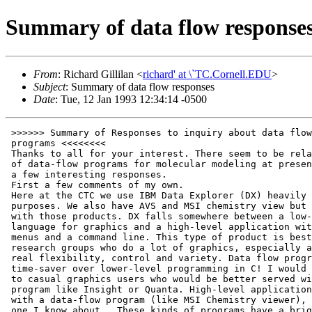
Summary of data flow response
From
: Richard Gillilan <
richard' at \`TC.Cornell.EDU
>
Subject
: Summary of data flow responses
Date
: Tue, 12 Jan 1993 12:34:14 -0500
 >>>>>> Summary of Responses to inquiry about data flow
 programs <<<<<<<<
 Thanks to all for your interest. There seem to be relatively few users
 of data-flow programs for molecular modeling at present, but I did get
 a few interesting responses.
 First a few comments of my own.
 Here at the CTC we use IBM Data Explorer (DX) heavily for general visualization
 purposes. We also have AVS and MSI chemistry view but I'm less experienced
 with those products. DX falls somewhere between a low-level programming
 language for graphics and a high-level application with pull-down
 menus and a command line. This type of product is best suited for
 research groups who do a lot of graphics, especially animation, and need
 real flexibility, control and variety. Data flow programs are a real
 time-saver over lower-level programming in C! I would not recommend them
 to casual graphics users who would be better served with a specific
 program like Insight or Quanta. High-level applications can be written
 with a data-flow program (like MSI Chemistry viewer), but MSI is the only
 one I know about.  These kinds of programs have a bright future, but
 they're still too new.
 What is data-flow programming?
      Instead of writing a program as a text file which you then compile
      and run, data flow programming uses a Graphical User Interface (GUI)
      to visually construct a network of boxes (modules) connected by pipes.
      When the visual program is run, data starts at the top of the network
      (usually from a data-reading module of some kind) and flows downward
      through the pipes. Whenever a module is encountered, the data is
      modified. A standard set of modules for performing such tasks as
      isosurface construction, interpolation, mapping, coloring, annotation
      and other data and data structure manipulations is usually included
      with the GUI. At the bottom of a network, one usually combines all the
      data pipes together and passes them to an image display module.
 Advantages
    o  Easier than low-level graphics programming in C
    o  Trivial to modify and play what-if games
       (you just point, click on and move boxes)
    o  Can link in your own programs as modules (with some restrictions)
    o  Natural coarse-grain parallelism (if you have multiple processors)
    o  Can combine and compare many different data sets in a greater
       variety of ways than application-specific programs
    o Can add control panels customized to your application
    o Works well for animation (In my experience with DX)
    o Anonymous ftp sites for free modules exist for both AVS and
      IBM Data explorer.
 Disadvantages
    o Gives new meaning to the expression "plumber's nightmare"
      As in any programming language, it's easy to make an uncommented,
      disorganized mess. Personally, however, I find a well-organized
      network easier to understand than a directory fill of C files.
    o Lower-level than application-specific programs
      You won't see the word chemistry unless you write it yourself.
      The MSI chem viewer, however, is a product specifically for chemistry
      that runs under AVS. As far a I know this is the only commercial
      data-flow application for chemistry. Others may follow soon.
    o At least in IBM Data Explorer, the strict adherence to
      "pure-function semantics" discourages iterative or recursive
      calculations. Modules must not have internal states that
      change from one call to the next. The output results must be
      purely a function of the input data. Potential function evaluation
      is ok but trajectory calculation is tricky.
    o I find these programs to be not quite as interactively responsive
      as a custom-written C application using hardware polygon rendering.
 ********  List of replies  *********
 >Is there anyone else out there using data-flow type programs
 >for molecular modeling?
 >
 >        IBM Visualization Data Explorer
 >        SGI explorer
 >        AVS
 >
 >How do you like them? What are their strengths and weaknesses?
 ----------------
 From: jas' at \`medinah.atc.ucarb.com (Jack Smith)
 Subject: Re: Molecular modeling with data flow programs
 Status: RO
 Richard:
    We have just started looking at them.  We currently have SGI's Explorer
 and downloaded the MOPAC Viewer.  We also just got IBM's Data Explorer in
 for evaluation and plan to look at AVS ChemistryViewer (from MSI)
 relatively soon.
    I started using SGI Explorer to analyze MOPAC and DMol results for metal
 surface reactions.  I am particularly intrigued with opaque renderings of
 electron density.  I plan on making a QuickTime movie of the complete
 reaction.  (I make QuickTime movies of reactions pretty regularly on a
 CAChe system.)
    The visual programming concept is quite appealing and has a bright
 future, but I don't think it's quite ready for the casual user yet,
 although close.  The "scripting" language in SGI Explorer is
 definitely
 geared toward C programmers -- which pleases me, but not my
 strictly-FORTRAN or non-programmer friends.
    I had quite a bit of experience with LabVIEW on the Mac in years past
 (for doing data acquisition and control) and I found that data flow
 programming is quite powerful, but there are some subtleties that one has
 to become aware of.  Things are done asynchronously and with more degree of
 autonomy than in conventional sequential programming -- it's not just
 visual programming!  Things like global variables, for example, become more
 ambiguous (or ill-defined).  On the other hand, I think it's ideally suited
 for exploiting parallelism, and would highly encourage experimenting with
 data-flow architectures (visual or not) as a way to recognize opportunities
 for course grain parallelism.
   BTW, it was at the Cornell Theory Center that I first got to experiment
 with IBM's Data Explorer.  If you have never had a chance to experiment
 with LabVIEW on a Mac (also now available on the PC, and soon on SGIs), I
 encourage you to do so -- National Instruments has quite a headstart in
 visual data-flow programming and has quickly outgrown it's original domain
 of digital signal processing (DSP).
 -=-=-=-=-=-=-=-=-=-=-=-=-=-=-=-=-=-=-=-=-=-=-=-=-=-=-=-=-=-=-=-=-=-=-=-=-=
   JACK A. SMITH
   ......................................................................
   Union Carbide Corp.           ||  Phone:    (304) 747-5797
   Advanced Technical Computing  ||  FAX:      (304) 747-5448
   P.O. Box 8361                 ||
   S. Charleston, WV  25303      ||  Internet: jas' at \`medinah.atc.ucarb.com
 -=-=-=-=-=-=-=-=-=-=-=-=-=-=-=-=-=-=-=-=-=-=-=-=-=-=-=-=-=-=-=-=-=-=-=-=-=
 From: jle' at \`world.std.com (Joe M Leonard)
 Message-Id: <199212072106.AA01159' at \`world.std.com>
 To: richard' at \`TC.Cornell.EDU
 Subject: Re:  Molecular modeling with data flow programs
 Status: RO
 I'd love to learn whether you hear of folks using these codes.  I was a
 Stardent when we did the Chemistry support for AVS, although I
 am only aware of 1 company using it commercially (MSI).  Henry Rzepa's
 group in the UK seems to be using SGI's explorer, and Doug SMith's
 group at U Toledo's using AVS.  I think only AVS has explicit Chemistry
 datatype support to date...
 Joe Leonard
 714-955-2120
 jle' at \`world.std.com
 From: "Bill,Molecular & Math Sciences, 508-467-6538  08-Dec-1992
 1248" <desimone' at \`mr4dec.enet.dec.com>
 To: richard' at \`TC.Cornell.EDU, desimone' at \`mr4dec.enet.dec.com,
         loh' at \`mr4dec.enet.dec.com
 Apparently-To: richard' at \`TC.Cornell.EDU
 Subject: AVS uses in modeling
 Status: R
 Richard,
 There are two places that I know of that are using AVS in conjunction with
 their modeling efforts:
 	UCSF (Jim Caldwell) - AMBER related biomolecular work
 	nm%decwrl::"caldwell' at \`cgl.ucsf.edu"
 	Scripps
 Angela, can you send Richard contacts for Scripps.
 Richard, you might also talk to Joe Leonard of Wavefunction, Inc.
 nm%decwrl::"jle' at \`world.std.com"
 	Bill DeSimone
 	Molecular Sciences Applications Marketing
 	DEC
 From: davem' at \`hydra.convex.com (Dave Mullally)
 Message-Id: <9212141739.AA29220' at \`hydra.convex.com>
 To: richard' at \`TC.Cornell.EDU
 Subject: Re:  Molecular modeling with data flow programs
 Status: R
 Hi Richard,
 I have written a number of AVS modules which are used by customers
 who have AVS on a Convex.  The 'data flow' part of AVS is actually
 a problem in general.
 Unless one has to, one does not want to know the details of how data
 flows in the model.  All that people really want to do is to see
 their own molecule and some limited number of properties.  To get
 people to use this type of program, you have to get make the
 data flow invisible in the final interface.
 I hope that this helps.
 Dave Mullally
 Convex Computer Corp.
 Date: Tue, 8 Dec 92 14:35:22 EST
 To: richard' at \`TC.Cornell.EDU
 Cc: desimone' at \`mr4dec.enet.dec.com
 Apparently-To: richard' at \`TC.Cornell.EDU
 Subject: AVS users in modeling
 Status: RO
 Hi Richard,
 Art Olson of SCripps is a heavy user of AVS for protein modeling. Art may be
 reached at "olson' at \`scripps.edu".
 Also, Ethan Merritt of U Washington is a user of AVS - he has converted RASTER3D
 to run with it - "MERRITT' at \`GOUDA.BCHEM.WASHINGTON.EDU" is his
 address.
 Regards,
 Angela
 From: cushing' at \`smoked.cse.ogi.edu (Judy Bayard Cushing)
 To: richard' at \`TC.Cornell.EDU
 Subject: Re:  Molecular modeling with data flow programs
 Status: RO
 i would appreciate being sent a summary or compendium of responses to
 your request.  also, can you tell me about ibm visualization data explorer?
 thanks!
 judy
 From: msdrl!andose' at \`uunet.UU.NET (Joe Andose)
 Subject: Molecular modeling with data flow programs
 To: richard' at \`TC.Cornell.EDU
 Date: Tue, 8 Dec 92 11:38:40 EDT
 X-Mailer: ELM [version 2.2 PL0]
 Status: RO
 Richard,
 I saw your query on the CompuChem Mail Exploder. We briefly looked at SGI
 Explorer 