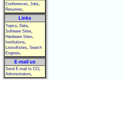
,
,
Conferences
Jobs
,
Resumes
Links
,
,
Topics
Data
,
Software Sites
,
Hardware Sites
,
Institutions
,
Listsoftsites
Search
,
Engines
E-mail us
Send E-mail to CCL
,
Administrators