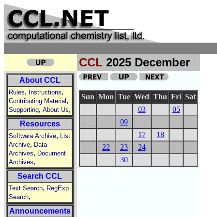
CCL
2025 December
About CCL
,
,
Rules
Instructions
Sun
Mon
Tue
Wed
Thu
Fri
Sat
,
Contributing Material
,
,
03
05
Supporting
About Us
09
Resources
17
18
,
Software Archive
List
,
Archive
Data
22
23
24
,
Archives
Document
30
,
Archives
Search CCL
,
Text Search
RegExp
,
Search
Announcements