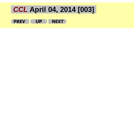
CCL
April 04, 2014 [003]