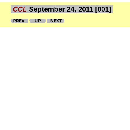
CCL
September 24, 2011 [001]