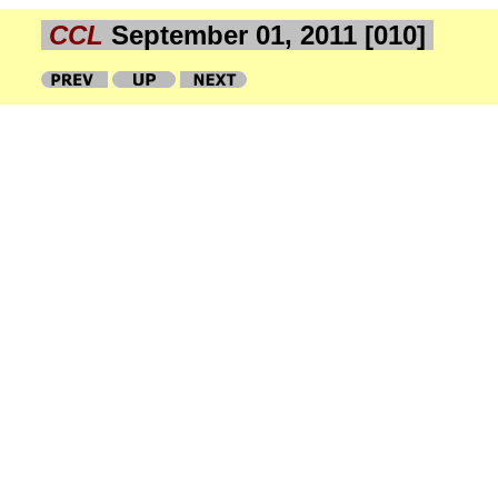
CCL
September 01, 2011 [010]