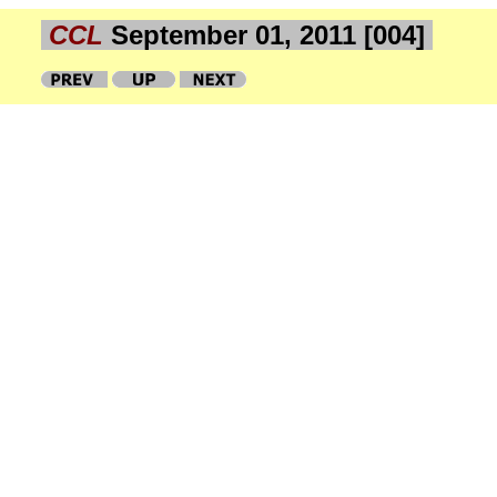
CCL
September 01, 2011 [004]