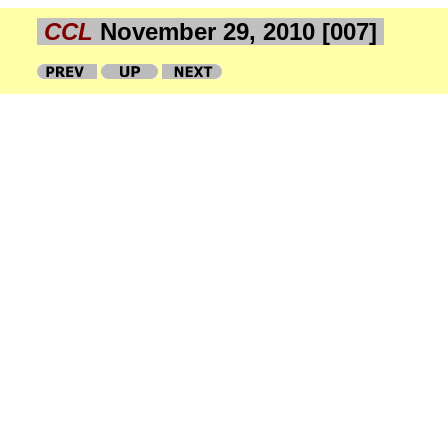
CCL
November 29, 2010 [007]