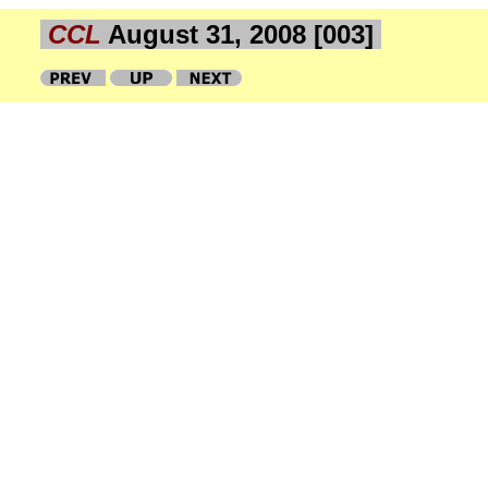
CCL
August 31, 2008 [003]