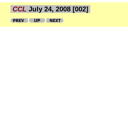
CCL
July 24, 2008 [002]