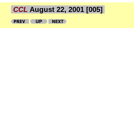
CCL
August 22, 2001 [005]