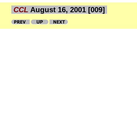
CCL
August 16, 2001 [009]