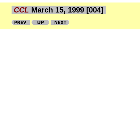
CCL
March 15, 1999 [004]