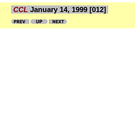
CCL
January 14, 1999 [012]