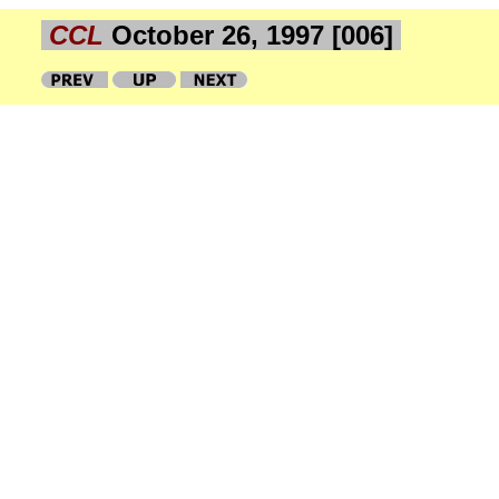
CCL
October 26, 1997 [006]