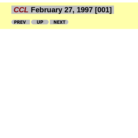
CCL
February 27, 1997 [001]