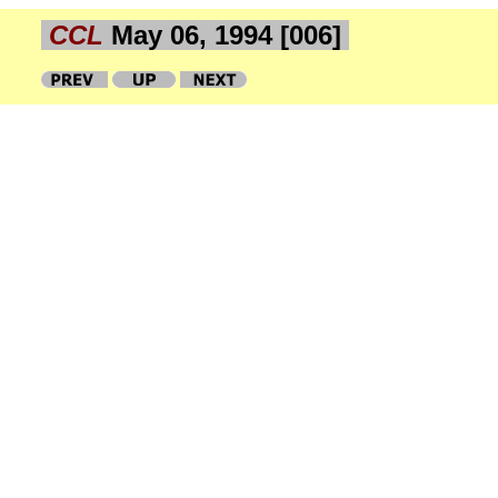
CCL
May 06, 1994 [006]