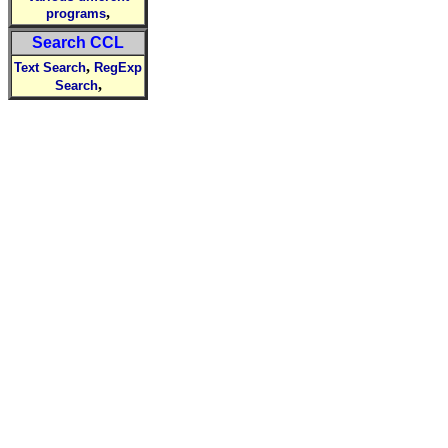
,
programs
Search CCL
,
Text Search
RegExp
,
Search