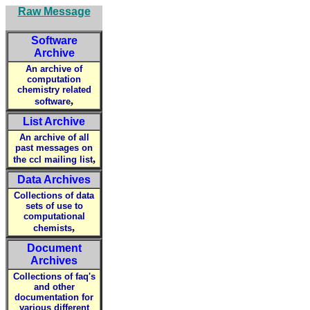
Raw Message
Software
Archive
An archive of
computation
chemistry related
,
software
List Archive
An archive of all
past messages on
,
the ccl mailing list
Data Archives
Collections of data
sets of use to
computational
,
chemists
Document
Archives
Collections of faq's
and other
documentation for
various different