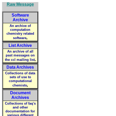
Raw Message
Software
Archive
An archive of
computation
chemistry related
,
software
List Archive
An archive of all
past messages on
,
the ccl mailing list
Data Archives
Collections of data
sets of use to
computational
,
chemists
Document
Archives
Collections of faq's
and other
documentation for
various different