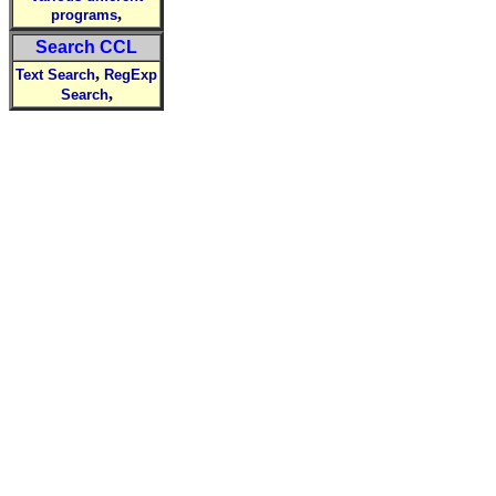
,
programs
Search CCL
,
Text Search
RegExp
,
Search