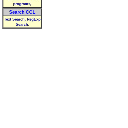
,
programs
Search CCL
,
Text Search
RegExp
,
Search