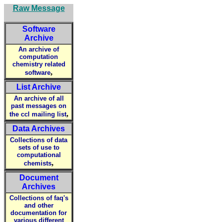
Raw Message
Software
Archive
An archive of
computation
chemistry related
,
software
List Archive
An archive of all
past messages on
,
the ccl mailing list
Data Archives
Collections of data
sets of use to
computational
,
chemists
Document
Archives
Collections of faq's
and other
documentation for
various different