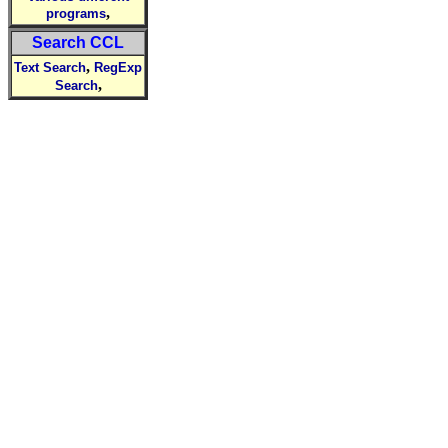
,
programs
Search CCL
,
Text Search
RegExp
,
Search