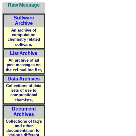
Raw Message
Software
Archive
An archive of
computation
chemistry related
,
software
List Archive
An archive of all
past messages on
,
the ccl mailing list
Data Archives
Collections of data
sets of use to
computational
,
chemists
Document
Archives
Collections of faq's
and other
documentation for
various different