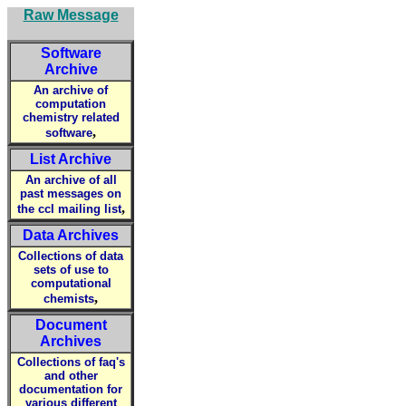
Raw Message
Software
Archive
An archive of
computation
chemistry related
,
software
List Archive
An archive of all
past messages on
,
the ccl mailing list
Data Archives
Collections of data
sets of use to
computational
,
chemists
Document
Archives
Collections of faq's
and other
documentation for
various different