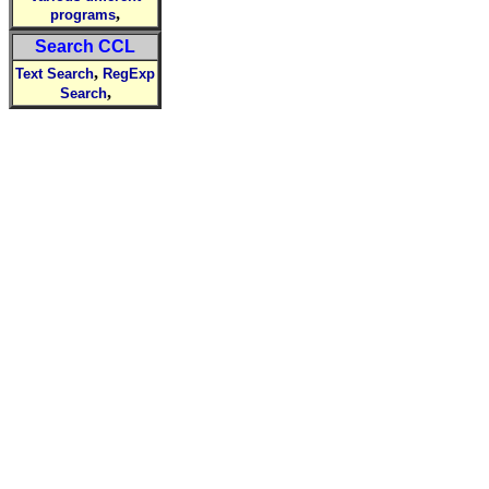
,
programs
Search CCL
,
Text Search
RegExp
,
Search