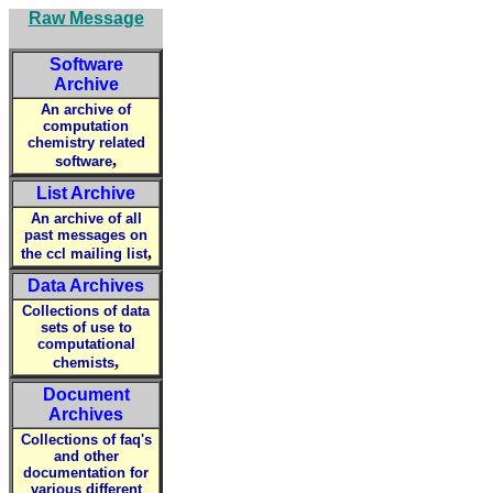
Raw Message
Software
Archive
An archive of
computation
chemistry related
,
software
List Archive
An archive of all
past messages on
,
the ccl mailing list
Data Archives
Collections of data
sets of use to
computational
,
chemists
Document
Archives
Collections of faq's
and other
documentation for
various different