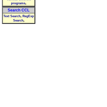
,
programs
Search CCL
,
Text Search
RegExp
,
Search