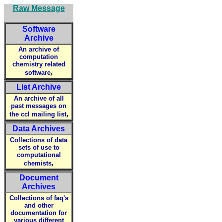
Raw Message
Software
Archive
An archive of
computation
chemistry related
,
software
List Archive
An archive of all
past messages on
,
the ccl mailing list
Data Archives
Collections of data
sets of use to
computational
,
chemists
Document
Archives
Collections of faq's
and other
documentation for
various different