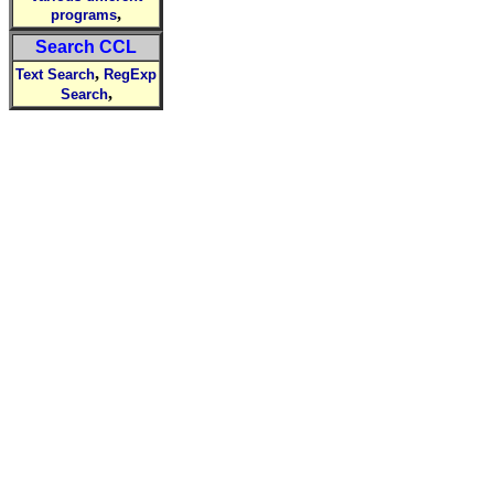
,
programs
Search CCL
,
Text Search
RegExp
,
Search