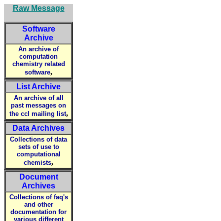
Raw Message
Software
Archive
An archive of
computation
chemistry related
,
software
List Archive
An archive of all
past messages on
,
the ccl mailing list
Data Archives
Collections of data
sets of use to
computational
,
chemists
Document
Archives
Collections of faq's
and other
documentation for
various different