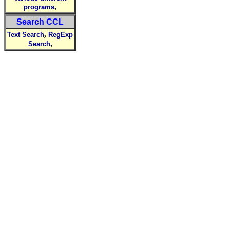
,
programs
Search CCL
,
Text Search
RegExp
,
Search