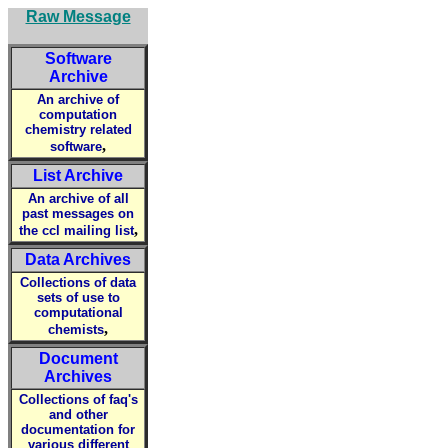
Raw Message
Software
Archive
An archive of
computation
chemistry related
,
software
List Archive
An archive of all
past messages on
,
the ccl mailing list
Data Archives
Collections of data
sets of use to
computational
,
chemists
Document
Archives
Collections of faq's
and other
documentation for
various different