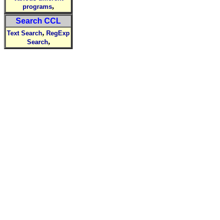
,
programs
Search CCL
,
Text Search
RegExp
,
Search