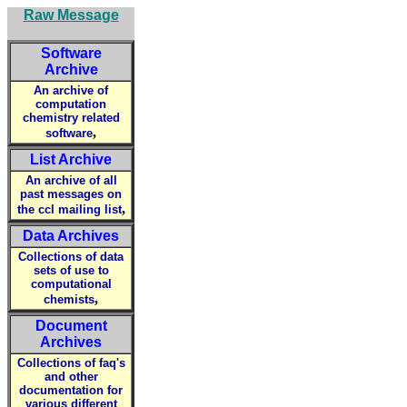
Raw Message
Software
Archive
An archive of
computation
chemistry related
,
software
List Archive
An archive of all
past messages on
,
the ccl mailing list
Data Archives
Collections of data
sets of use to
computational
,
chemists
Document
Archives
Collections of faq's
and other
documentation for
various different