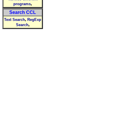
,
programs
Search CCL
,
Text Search
RegExp
,
Search