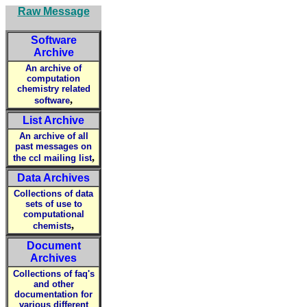
Raw Message
Software
Archive
An archive of
computation
chemistry related
,
software
List Archive
An archive of all
past messages on
,
the ccl mailing list
Data Archives
Collections of data
sets of use to
computational
,
chemists
Document
Archives
Collections of faq's
and other
documentation for
various different