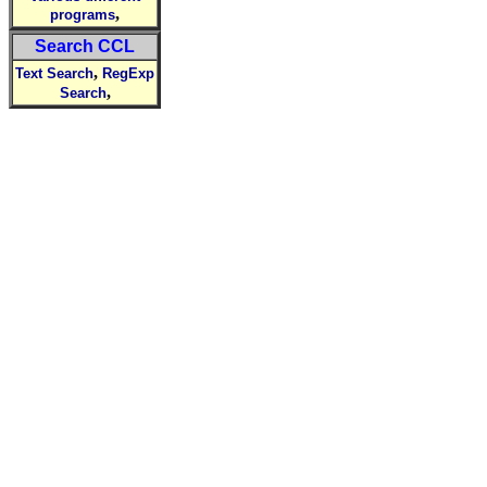
,
programs
Search CCL
,
Text Search
RegExp
,
Search