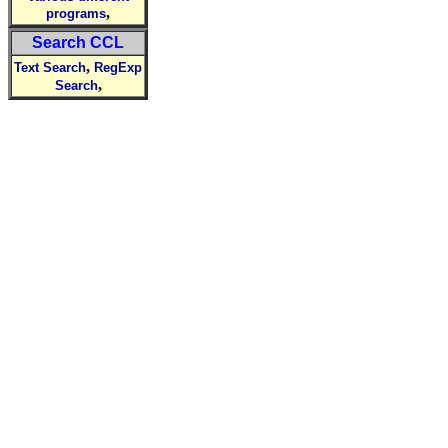
,
programs
Search CCL
,
Text Search
RegExp
,
Search