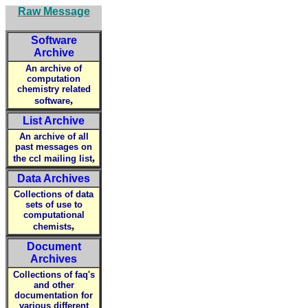
Raw Message
Software
Archive
An archive of
computation
chemistry related
,
software
List Archive
An archive of all
past messages on
,
the ccl mailing list
Data Archives
Collections of data
sets of use to
computational
,
chemists
Document
Archives
Collections of faq's
and other
documentation for
various different