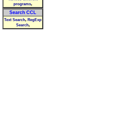
,
programs
Search CCL
,
Text Search
RegExp
,
Search