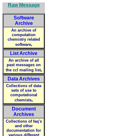
Raw Message
Software
Archive
An archive of
computation
chemistry related
,
software
List Archive
An archive of all
past messages on
,
the ccl mailing list
Data Archives
Collections of data
sets of use to
computational
,
chemists
Document
Archives
Collections of faq's
and other
documentation for
various different