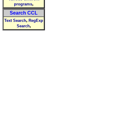
,
programs
Search CCL
,
Text Search
RegExp
,
Search