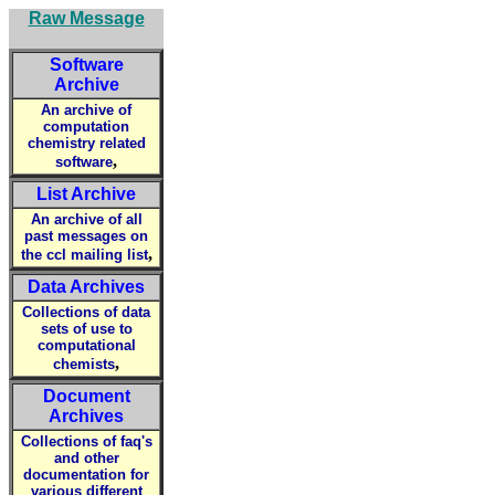
Raw Message
Software
Archive
An archive of
computation
chemistry related
,
software
List Archive
An archive of all
past messages on
,
the ccl mailing list
Data Archives
Collections of data
sets of use to
computational
,
chemists
Document
Archives
Collections of faq's
and other
documentation for
various different