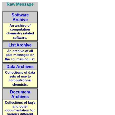
Raw Message
Software
Archive
An archive of
computation
chemistry related
,
software
List Archive
An archive of all
past messages on
,
the ccl mailing list
Data Archives
Collections of data
sets of use to
computational
,
chemists
Document
Archives
Collections of faq's
and other
documentation for
various different