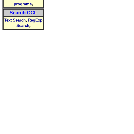
,
programs
Search CCL
,
Text Search
RegExp
,
Search