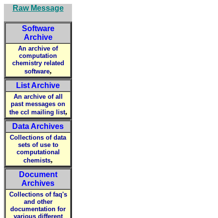
Raw Message
Software
Archive
An archive of
computation
chemistry related
,
software
List Archive
An archive of all
past messages on
,
the ccl mailing list
Data Archives
Collections of data
sets of use to
computational
,
chemists
Document
Archives
Collections of faq's
and other
documentation for
various different