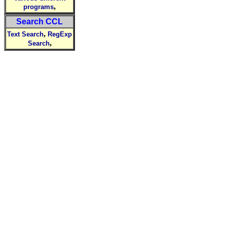
,
programs
Search CCL
,
Text Search
RegExp
,
Search