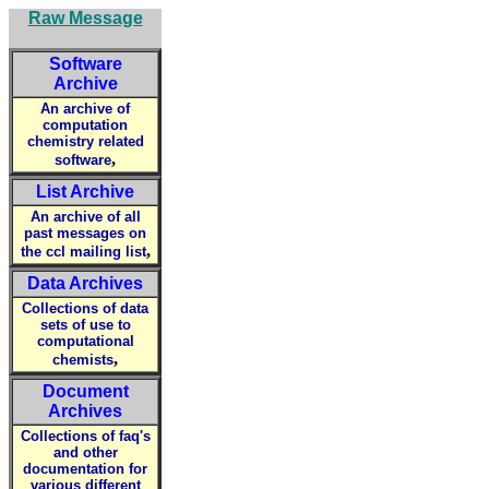
Raw Message
Software
Archive
An archive of
computation
chemistry related
,
software
List Archive
An archive of all
past messages on
,
the ccl mailing list
Data Archives
Collections of data
sets of use to
computational
,
chemists
Document
Archives
Collections of faq's
and other
documentation for
various different