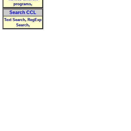
,
programs
Search CCL
,
Text Search
RegExp
,
Search