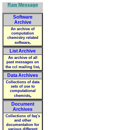
Raw Message
Software
Archive
An archive of
computation
chemistry related
,
software
List Archive
An archive of all
past messages on
,
the ccl mailing list
Data Archives
Collections of data
sets of use to
computational
,
chemists
Document
Archives
Collections of faq's
and other
documentation for
various different