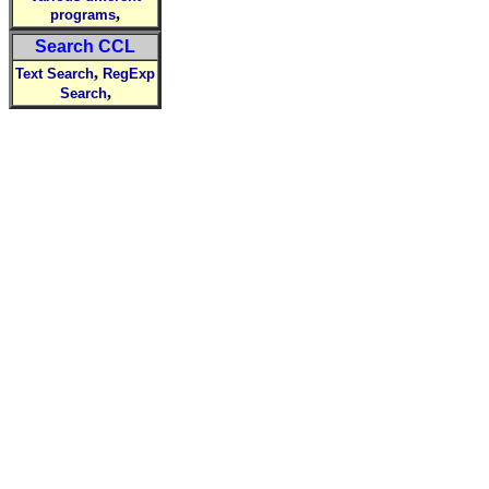
,
programs
Search CCL
,
Text Search
RegExp
,
Search