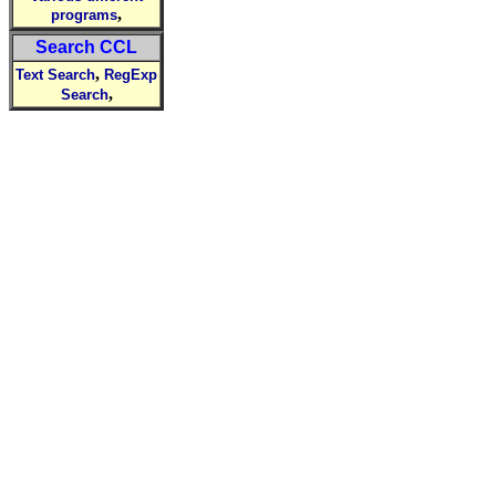
,
programs
Search CCL
,
Text Search
RegExp
,
Search