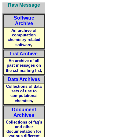
Raw Message
Software
Archive
An archive of
computation
chemistry related
,
software
List Archive
An archive of all
past messages on
,
the ccl mailing list
Data Archives
Collections of data
sets of use to
computational
,
chemists
Document
Archives
Collections of faq's
and other
documentation for
various different