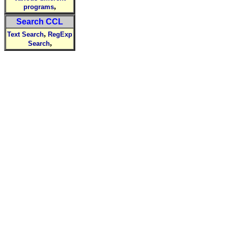
,
programs
Search CCL
,
Text Search
RegExp
,
Search