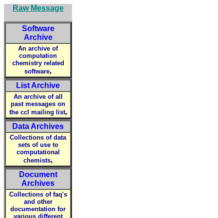
Raw Message
Software
Archive
An archive of
computation
chemistry related
,
software
List Archive
An archive of all
past messages on
,
the ccl mailing list
Data Archives
Collections of data
sets of use to
computational
,
chemists
Document
Archives
Collections of faq's
and other
documentation for
various different