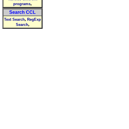
,
programs
Search CCL
,
Text Search
RegExp
,
Search