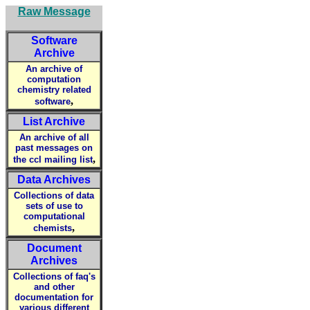
Raw Message
Software
Archive
An archive of
computation
chemistry related
,
software
List Archive
An archive of all
past messages on
,
the ccl mailing list
Data Archives
Collections of data
sets of use to
computational
,
chemists
Document
Archives
Collections of faq's
and other
documentation for
various different