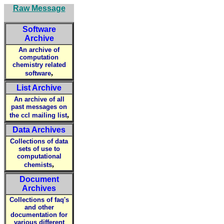
Raw Message
Software
Archive
An archive of
computation
chemistry related
,
software
List Archive
An archive of all
past messages on
,
the ccl mailing list
Data Archives
Collections of data
sets of use to
computational
,
chemists
Document
Archives
Collections of faq's
and other
documentation for
various different