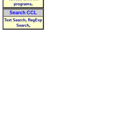
,
programs
Search CCL
,
Text Search
RegExp
,
Search