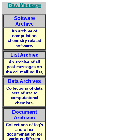
Raw Message
Software
Archive
An archive of
computation
chemistry related
,
software
List Archive
An archive of all
past messages on
,
the ccl mailing list
Data Archives
Collections of data
sets of use to
computational
,
chemists
Document
Archives
Collections of faq's
and other
documentation for
various different