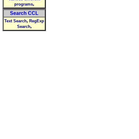
,
programs
Search CCL
,
Text Search
RegExp
,
Search