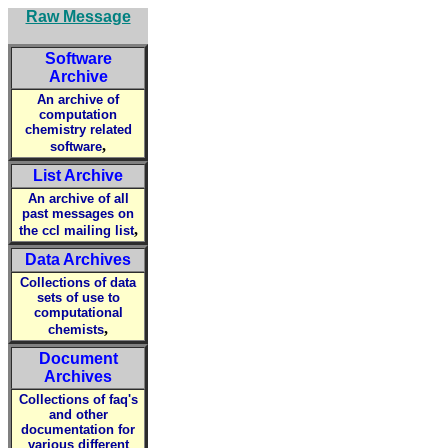
Raw Message
Software
Archive
An archive of
computation
chemistry related
,
software
List Archive
An archive of all
past messages on
,
the ccl mailing list
Data Archives
Collections of data
sets of use to
computational
,
chemists
Document
Archives
Collections of faq's
and other
documentation for
various different