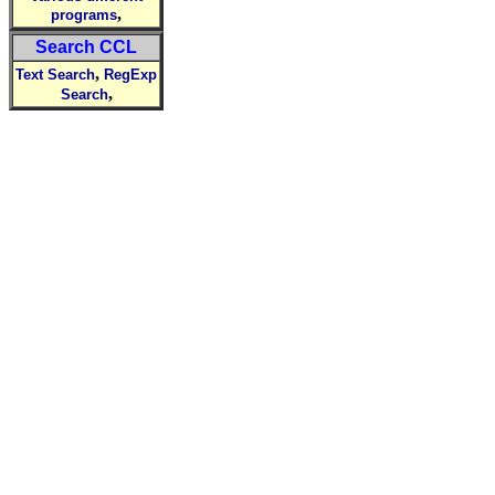
,
programs
Search CCL
,
Text Search
RegExp
,
Search