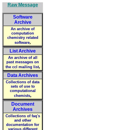
Raw Message
Software
Archive
An archive of
computation
chemistry related
,
software
List Archive
An archive of all
past messages on
,
the ccl mailing list
Data Archives
Collections of data
sets of use to
computational
,
chemists
Document
Archives
Collections of faq's
and other
documentation for
various different