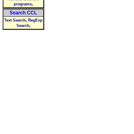
,
programs
Search CCL
,
Text Search
RegExp
,
Search