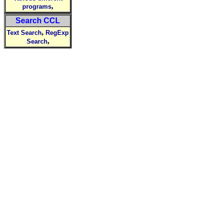
,
programs
Search CCL
,
Text Search
RegExp
,
Search