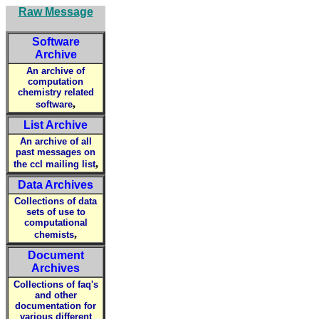
Raw Message
Software
Archive
An archive of
computation
chemistry related
,
software
List Archive
An archive of all
past messages on
,
the ccl mailing list
Data Archives
Collections of data
sets of use to
computational
,
chemists
Document
Archives
Collections of faq's
and other
documentation for
various different