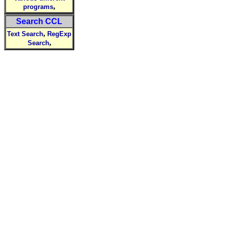
,
programs
Search CCL
,
Text Search
RegExp
,
Search