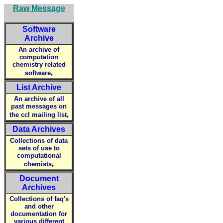
Raw Message
Software
Archive
An archive of
computation
chemistry related
,
software
List Archive
An archive of all
past messages on
,
the ccl mailing list
Data Archives
Collections of data
sets of use to
computational
,
chemists
Document
Archives
Collections of faq's
and other
documentation for
various different