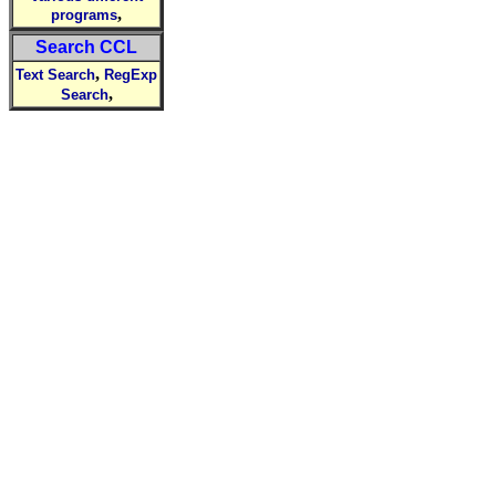
,
programs
Search CCL
,
Text Search
RegExp
,
Search