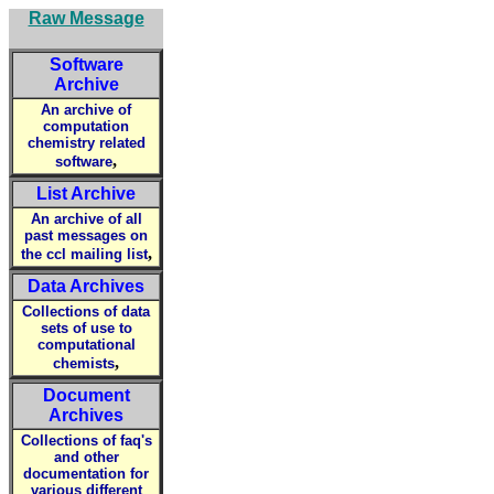
Raw Message
Software
Archive
An archive of
computation
chemistry related
,
software
List Archive
An archive of all
past messages on
,
the ccl mailing list
Data Archives
Collections of data
sets of use to
computational
,
chemists
Document
Archives
Collections of faq's
and other
documentation for
various different