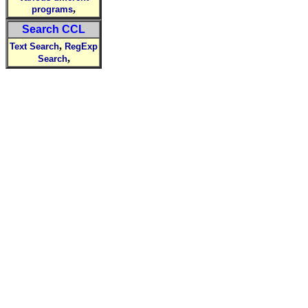
,
programs
Search CCL
,
Text Search
RegExp
,
Search