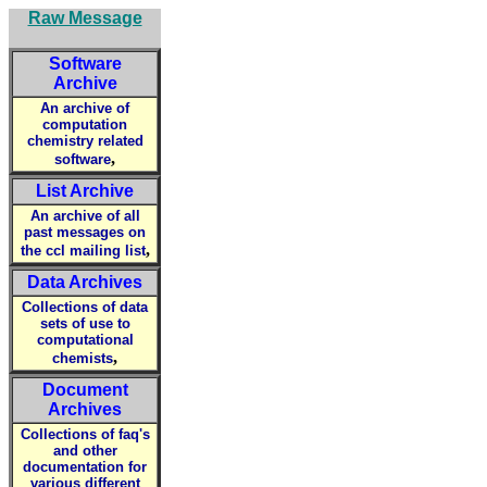
Raw Message
Software
Archive
An archive of
computation
chemistry related
,
software
List Archive
An archive of all
past messages on
,
the ccl mailing list
Data Archives
Collections of data
sets of use to
computational
,
chemists
Document
Archives
Collections of faq's
and other
documentation for
various different