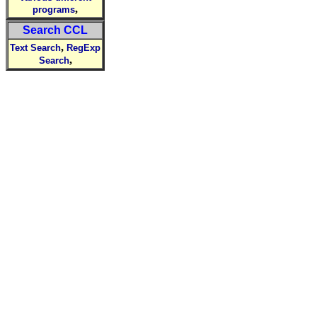
,
programs
Search CCL
,
Text Search
RegExp
,
Search