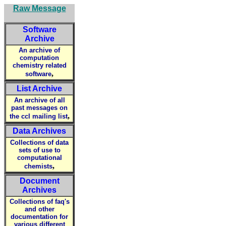
Raw Message
Software
Archive
An archive of
computation
chemistry related
,
software
List Archive
An archive of all
past messages on
,
the ccl mailing list
Data Archives
Collections of data
sets of use to
computational
,
chemists
Document
Archives
Collections of faq's
and other
documentation for
various different